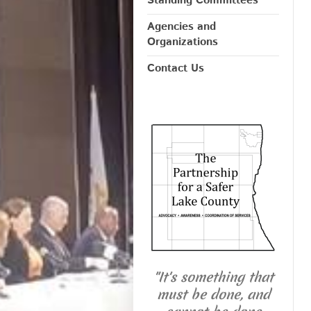
Standing Committees
Agencies and
Organizations
Contact Us
"It's something that
must be done, and