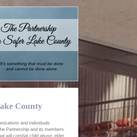
It's something that must be done
and cannot be done alone
Lake County
anizations and individuals
 the Partnership and its members
t will combat child abuse, elder