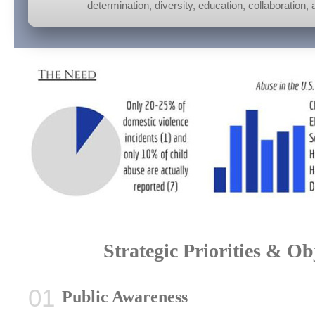
determination, diversity, education, collaboration
Strategic Priorities & Ob
Public Awareness