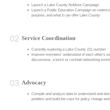
Launch a Lake County NoMore Campaign
Launch a Public Education Campaign on violence 
purpose, and what it can offer Lake County
Service Coordination
Currently exploring a Lake County 211 number
Improve members' understand of each other's ser
discussions, a lunch or cocktail networking event
Advocacy
Compile and analyze data to understand and desc
problem and build the case for policy change and 