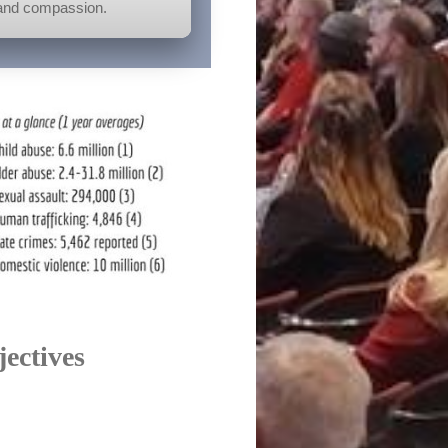
, and compassion.
jectives