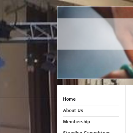
Home
About Us
Membership