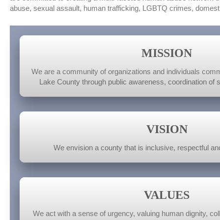
abuse, sexual assault, human trafficking, LGBTQ crimes, domesti
MISSION
We are a community of organizations and individuals commi
Lake County through public awareness, coordination of 
VISION
We envision a county that is inclusive, respectful and
VALUES
We act with a sense of urgency, valuing human dignity, colle