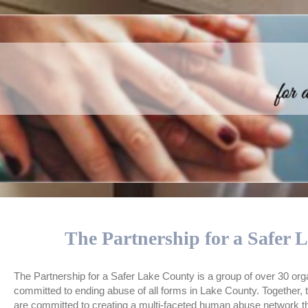
The Partnership for a Safer 
The Partnership for a Safer Lake County is a group of over 30 org
committed to ending abuse of all forms in Lake County. Together,
are committed to creating a multi-faceted human abuse network tha