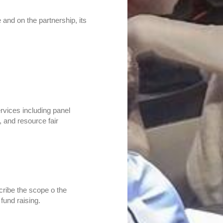
and on the partnership, its
vices including panel
, and resource fair
ribe the scope o the
fund raising.