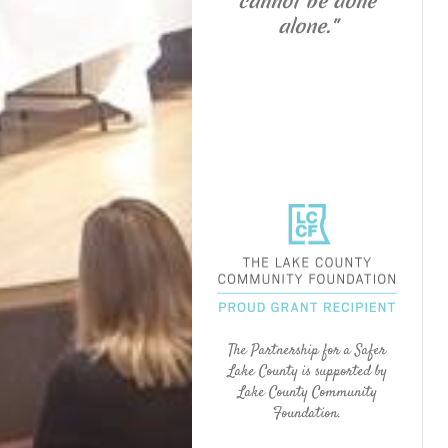
cannot be done
alone."
The Partnership for a Safer
Lake County is supported by
Lake County Community
Foundation.