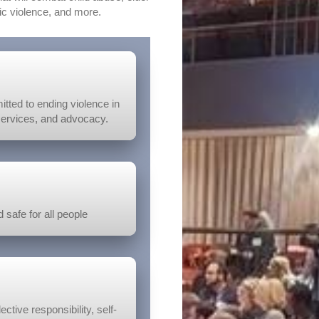
c violence, and more.
tted to ending violence in
services, and advocacy.
 safe for all people
ctive responsibility, self-