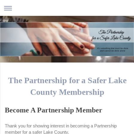
It's something that must be done
and cannot be done alone
The Partnership for a Safer Lake
County Membership
Become A Partnership Member
Thank you for showing interest in becoming a Partnership
member for a safer Lake County.