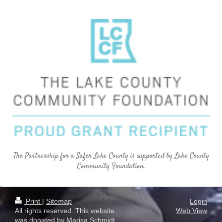
The Partnership for a Safer Lake County is supported by Lake County
Community Foundation.
Print
|
Sitemap
Login
All rights reserved. This website
Web View
was donated by Marisa Schmidt