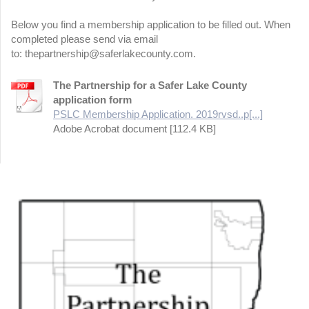
Below you find a membership application to be filled out. When
completed please send via email
to: thepartnership@saferlakecounty.com.
The Partnership for a Safer Lake County
application form
PSLC Membership Application. 2019rvsd..p[...]
Adobe Acrobat document [112.4 KB]