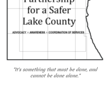
"It's something that must be done, and
cannot be done alone."